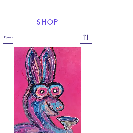
SHOP
Filter