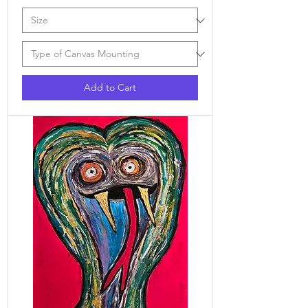
Add to Cart