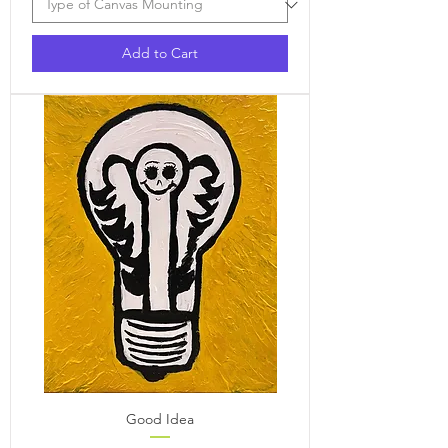
Add to Cart
Good Idea