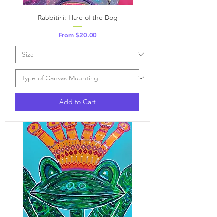
Rabbitini: Hare of the Dog
Sale Price
From
$20.00
Add to Cart