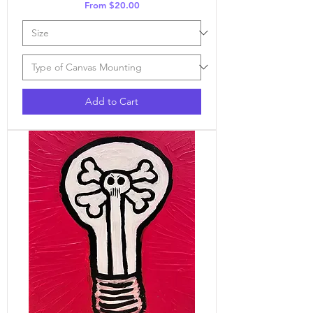
Sale Price
From
$20.00
Add to Cart