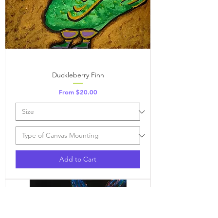
Duckleberry Finn
Sale Price
From
$20.00
Add to Cart