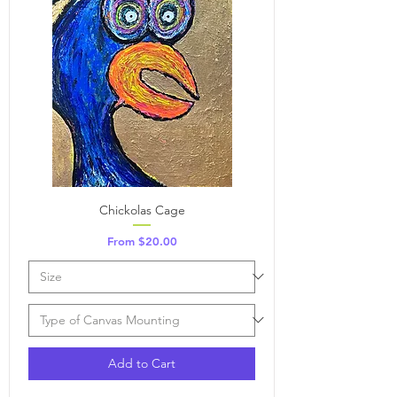
Chickolas Cage
Sale Price
From
$20.00
Add to Cart