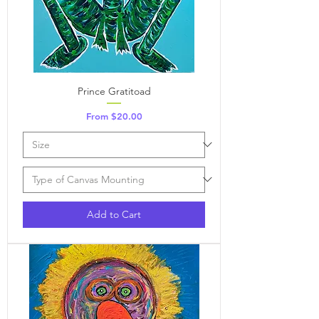
Prince Gratitoad
Sale Price
From
$20.00
Add to Cart