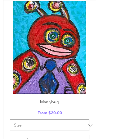
Manlybug
Sale Price
From
$20.00