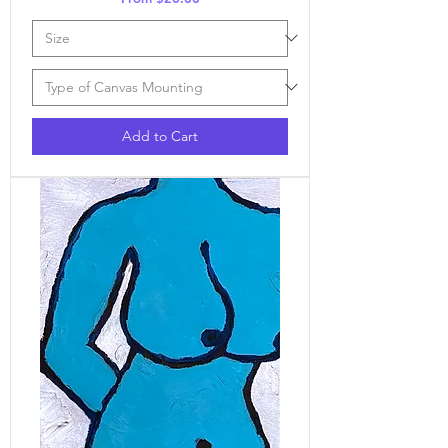
Add to Cart