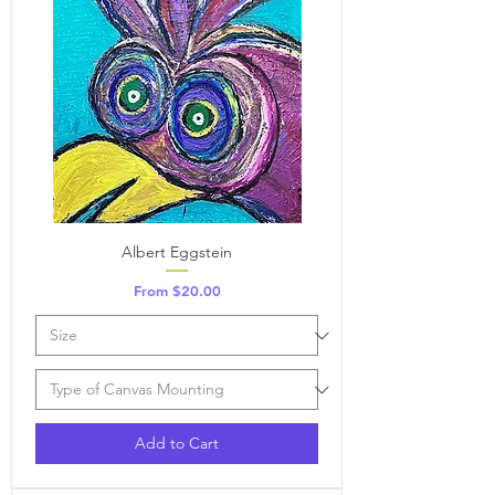
Albert Eggstein
Sale Price
From
$20.00
Add to Cart