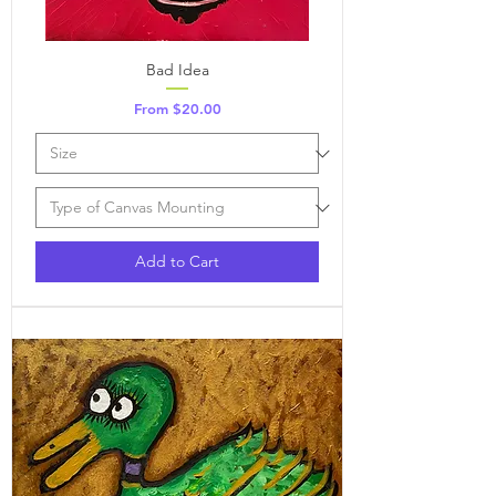
Bad Idea
Sale Price
From
$20.00
Add to Cart