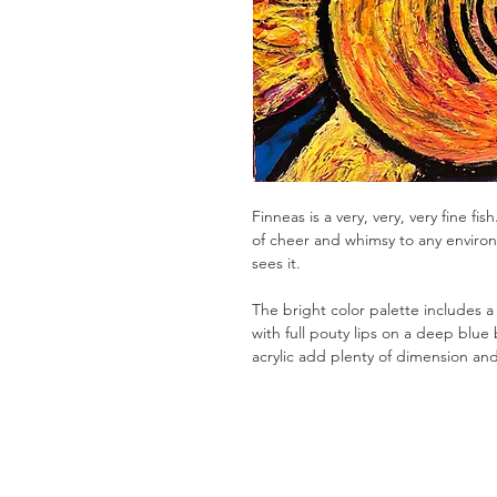
Finneas is a very, very, very fine fis
of cheer and whimsy to any enviro
sees it.
The bright color palette includes 
with full pouty lips on a deep blu
acrylic add plenty of dimension and 