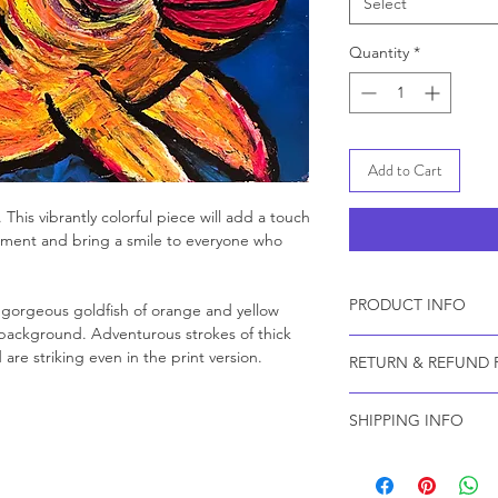
Select
Quantity
*
Add to Cart
h. This vibrantly colorful piece will add a touch
nment and bring a smile to everyone who
PRODUCT INFO
a gorgeous goldfish of orange and yellow
e background. Adventurous strokes of thick
Prints are created us
are striking even in the print version.
RETURN & REFUND 
an acid-free, lignin-
This elegantly textur
Because all prints a
point, exceptionally
SHIPPING INFO
by custom order, we 
The canvas base is e
Your gorgeous print w
providing high tensile
partner, The Stackho
wrap stretching with