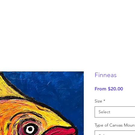
Finneas
Sale
From
$20.00
Price
Size
*
Select
Type of Canvas Moun