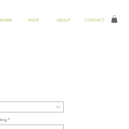
HOME
SHOP
ABOUT
CONTACT
ting
*