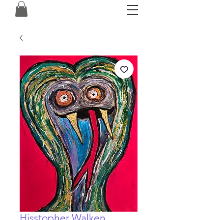
Hisstopher Walken