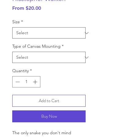
Sale
From
$20.00
Price
Size
*
Type of Canvas Mounting
*
Quantity
*
Add to Cart
Buy Now
The only snake you don't mind