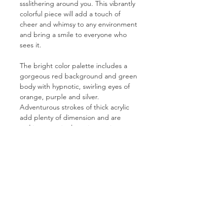
ssslithering around you. This vibrantly
colorful piece will add a touch of
cheer and whimsy to any environment
and bring a smile to everyone who
sees it.
The bright color palette includes a
gorgeous red background and green
body with hypnotic, swirling eyes of
orange, purple and silver.
Adventurous strokes of thick acrylic
add plenty of dimension and are
striking even in the print version.
PRODUCT INFO
Prints are created using a 12-colour
RETURN & REFUND POLICY
Giclée process on an acid-free, lignin-
free heavyweight cotton-poly blend.
Because all prints are created and
This elegantly textured canvas
SHIPPING INFO
shipped on demand by custom order,
features a bright white point,