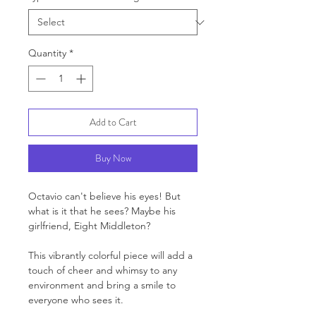
Quantity
*
Add to Cart
Buy Now
Octavio can't believe his eyes! But
what is it that he sees? Maybe his
girlfriend, Eight Middleton?
This vibrantly colorful piece will add a
touch of cheer and whimsy to any
environment and bring a smile to
everyone who sees it.