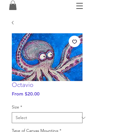
Octavio
Sale
From
$20.00
Price
Size
*
Type of Canvas Mounting
*