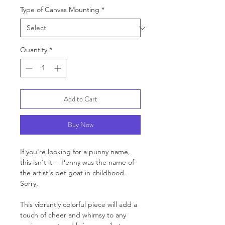
Type of Canvas Mounting
*
Quantity
*
Add to Cart
Buy Now
If you're looking for a punny name,
this isn't it -- Penny was the name of
the artist's pet goat in childhood.
Sorry.
This vibrantly colorful piece will add a
touch of cheer and whimsy to any