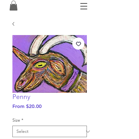
Penny
Sale
From
$20.00
Price
Size
*