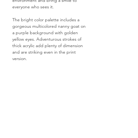
environment and bring a smile to
everyone who sees it.
The bright color palette includes a
gorgeous multicolored nanny goat on
a purple background with golden
yellow eyes. Adventurous strokes of
thick acrylic add plenty of dimension
and are striking even in the print
version.
PRODUCT INFO
Prints are created using a 12-colour
RETURN & REFUND POLICY
Giclée process on an acid-free, lignin-
free heavyweight cotton-poly blend.
Because all prints are created and
This elegantly textured canvas
SHIPPING INFO
shipped on demand by custom order,
features a bright white point,
we cannot offer refunds or
Your gorgeous print will be shipped
exceptionally high Dmax, and wide
exchanges.
by our printing partner, The
color gamut. The canvas base is
Stackhouse.
enhanced with elastic polymers